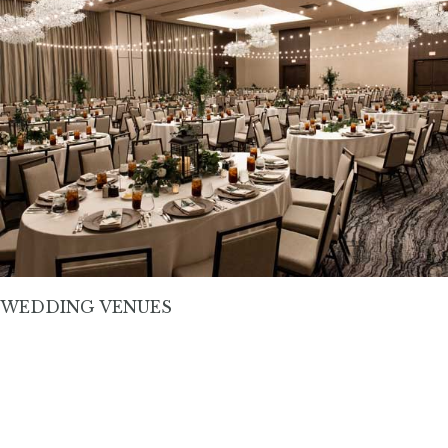
MEETING VENUES
WEDDING VENUES