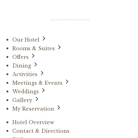
Our Hotel
Rooms & Suites
Offers
Dining
Activities
Meetings & Events
Weddings
Gallery
My Reservation
Hotel Overview
Contact & Directions